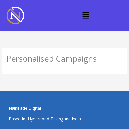
Skip
to
Menu
content
Personalised Campaigns
Nainikade Digital
Based In Hyderabad Telangana India