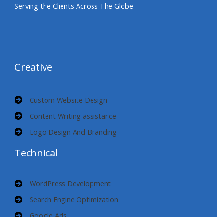
Serving the Clients Across The Globe
Creative
Custom Website Design
Content Writing assistance
Logo Design And Branding
Technical
WordPress Development
Search Engine Optimization
Google Ads